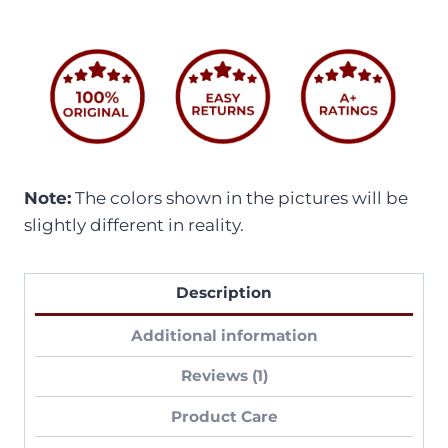
Note:
The colors shown in the pictures will be
slightly different in reality.
Description
Additional information
Reviews (1)
Product Care