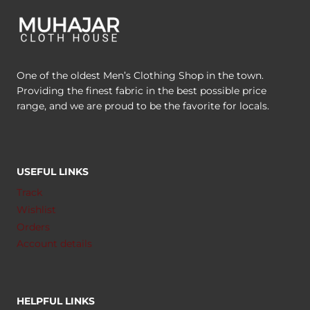
One of the oldest Men’s Clothing Shop in the town.
Providing the finest fabric in the best possible price
range, and we are proud to be the favorite for locals.
USEFUL LINKS
Track
Wishlist
Orders
Account details
HELPFUL LINKS