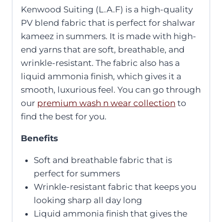
Kenwood Suiting (L.A.F) is a high-quality
PV blend fabric that is perfect for shalwar
kameez in summers. It is made with high-
end yarns that are soft, breathable, and
wrinkle-resistant. The fabric also has a
liquid ammonia finish, which gives it a
smooth, luxurious feel. You can go through
our
premium wash n wear collection
to
find the best for you.
Benefits
Soft and breathable fabric that is
perfect for summers
Wrinkle-resistant fabric that keeps you
looking sharp all day long
Liquid ammonia finish that gives the