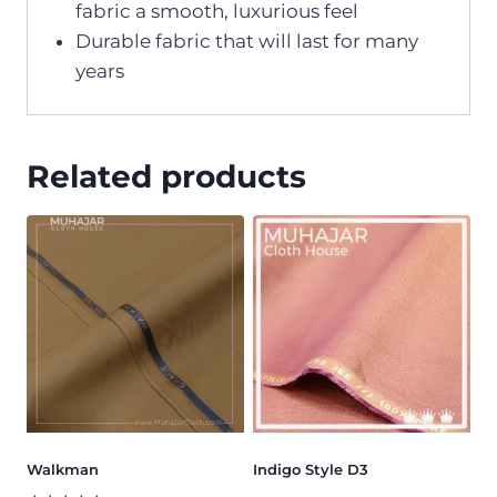
fabric a smooth, luxurious feel
Durable fabric that will last for many
years
Related products
Walkman
Indigo Style D3