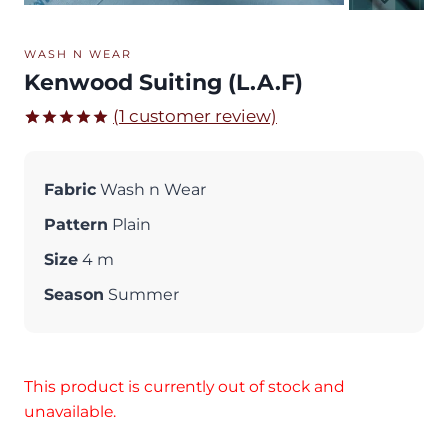
WASH N WEAR
Kenwood Suiting (L.A.F)
(
1
customer review)
Rated
1
5.00
out of 5
based on
Fabric
Wash n Wear
customer
rating
Pattern
Plain
Size
4 m
Season
Summer
This product is currently out of stock and
unavailable.