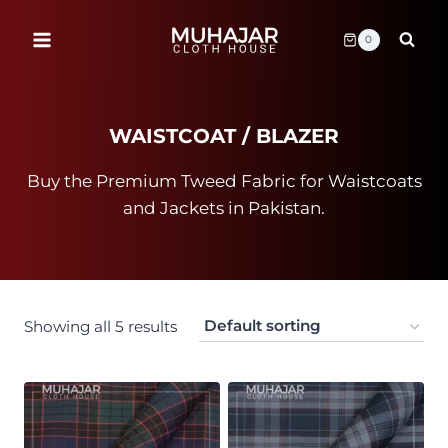
Skip
to
0
content
WAISTCOAT / BLAZER
Buy the Premium Tweed Fabric for Waistcoats
and Jackets in Pakistan.
Showing all 5 results