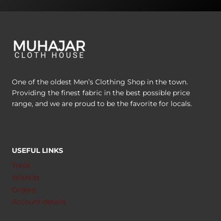
One of the oldest Men’s Clothing Shop in the town.
Providing the finest fabric in the best possible price
range, and we are proud to be the favorite for locals.
USEFUL LINKS
Track
Wishlist
Orders
Account details