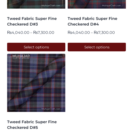
may
may
be
be
Tweed Fabric Super Fine
Tweed Fabric Super Fine
chosen
chosen
Checkered D#3
Checkered D#4
on
on
Price
Price
₨
4,040.00
–
₨
7,300.00
₨
4,040.00
–
₨
7,300.00
range:
range:
the
the
₨4,040.00
₨4,040.
Select options
Select options
product
product
through
through
This
This
page
page
₨7,300.00
₨7,300.
product
product
has
has
multiple
multiple
variants.
variants.
The
The
options
options
may
may
be
be
Tweed Fabric Super Fine
chosen
chosen
Checkered D#5