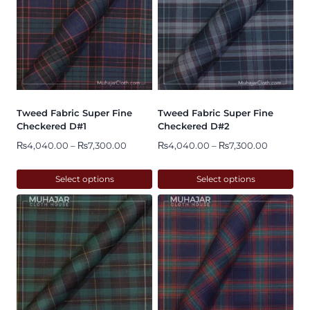
Tweed Fabric Super Fine
Tweed Fabric Super Fine
Checkered D#1
Checkered D#2
Price
Price
₨
4,040.00
–
₨
7,300.00
₨
4,040.00
–
₨
7,300.00
range:
range:
₨4,040.00
₨4,040.
Select options
Select options
through
through
This
This
₨7,300.00
₨7,300.
product
product
has
has
multiple
multiple
variants.
variants.
The
The
options
options