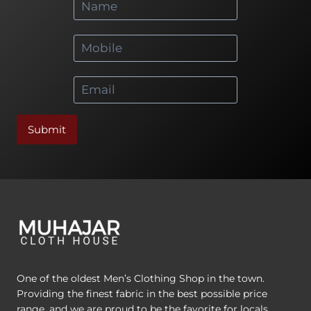
*
*
Submit
One of the oldest Men’s Clothing Shop in the town.
Providing the finest fabric in the best possible price
range, and we are proud to be the favorite for locals.