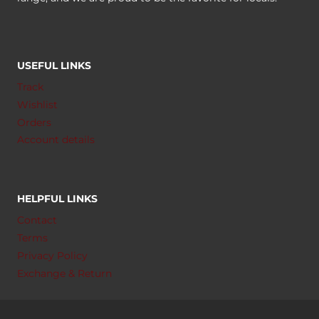
USEFUL LINKS
Track
Wishlist
Orders
Account details
HELPFUL LINKS
Contact
Terms
Privacy Policy
Exchange & Return