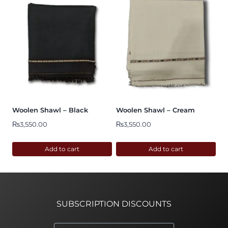
Woolen Shawl – Black
Woolen Shawl – Cream
₨
3,550.00
₨
3,550.00
Add to cart
Add to cart
SUBSCRIPTION DISCOUNTS
*