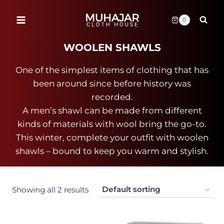
Skip
to
0
content
WOOLEN SHAWLS
One of the simplest items of clothing that has
been around since before history was
recorded.
A men’s shawl can be made from different
kinds of materials with wool bring the go-to.
This winter, complete your outfit with woolen
shawls – bound to keep you warm and stylish.
Showing all 2 results