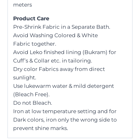
meters
Product Care
Pre-Shrink Fabric in a Separate Bath.
Avoid Washing Colored & White
Fabric together.
Avoid Leko finished lining (Bukram) for
Cuff’s & Collar etc. in tailoring.
Dry color Fabrics away from direct
sunlight.
Use lukewarm water & mild detergent
(Bleach Free).
Do not Bleach.
Iron at low temperature setting and for
Dark colors, iron only the wrong side to
prevent shine marks.