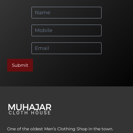
*
*
*
Submit
One of the oldest Men’s Clothing Shop in the town.