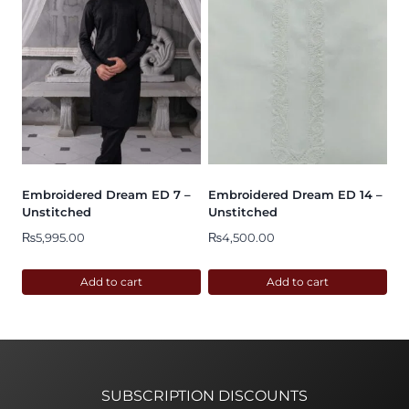
Embroidered Dream ED 7 –
Embroidered Dream ED 14 –
Unstitched
Unstitched
₨
5,995.00
₨
4,500.00
Add to cart
Add to cart
SUBSCRIPTION DISCOUNTS