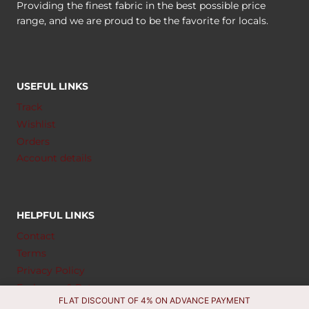
Providing the finest fabric in the best possible price
range, and we are proud to be the favorite for locals.
USEFUL LINKS
Track
Wishlist
Orders
Account details
HELPFUL LINKS
Contact
Terms
Privacy Policy
Exchange & Return
FLAT DISCOUNT OF 4% ON ADVANCE PAYMENT