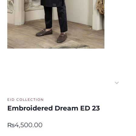
EID COLLECTION
Embroidered Dream ED 23
₨
4,500.00