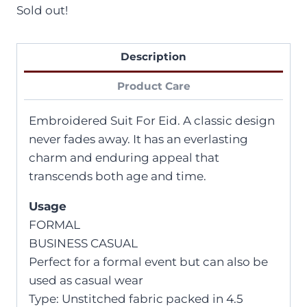
Sold out!
Description
Product Care
Embroidered Suit For Eid. A classic design
never fades away. It has an everlasting
charm and enduring appeal that
transcends both age and time.
Usage
FORMAL
BUSINESS CASUAL
Perfect for a formal event but can also be
used as casual wear
Type: Unstitched fabric packed in 4.5