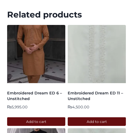
Related products
Embroidered Dream ED 6 –
Embroidered Dream ED 11 –
Unstitched
Unstitched
₨
5,995.00
₨
4,500.00
Add to cart
Add to cart