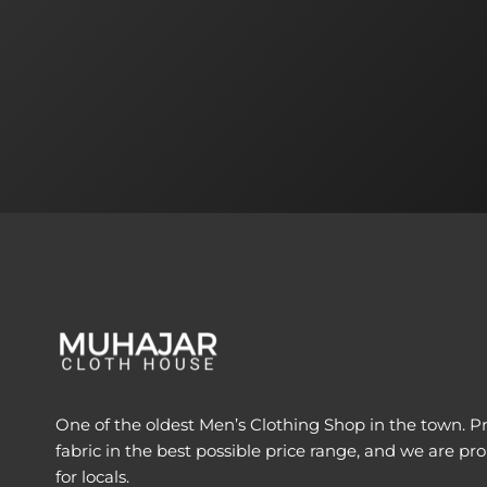
One of the oldest Men’s Clothing Shop in the town. Pr
fabric in the best possible price range, and we are pro
for locals.