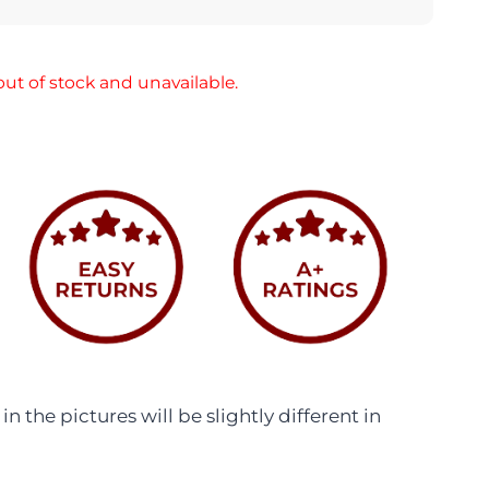
out of stock and unavailable.
n the pictures will be slightly different in