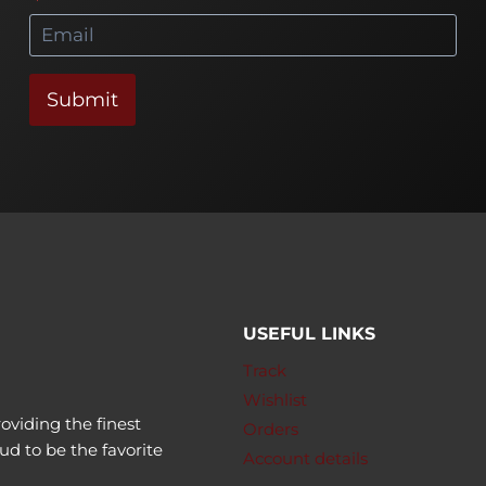
*
Submit
USEFUL LINKS
Track
Wishlist
oviding the finest
Orders
ud to be the favorite
Account details