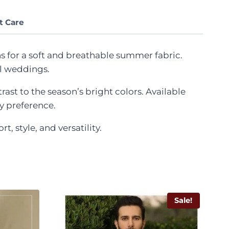
t Care
s for a soft and breathable summer fabric.
al weddings.
ast to the season’s bright colors. Available
ny preference.
style, and versatility.
Sale!