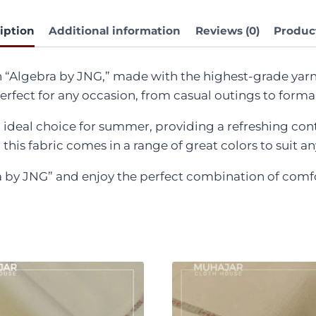
iption
Additional information
Reviews (0)
Produc
h “Algebra by JNG,” made with the highest-grade yarn
 perfect for any occasion, from casual outings to form
ideal choice for summer, providing a refreshing contr
this fabric comes in a range of great colors to suit a
 JNG” and enjoy the perfect combination of comfort, 