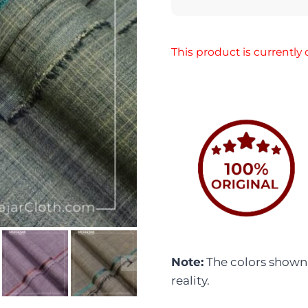
This product is currently 
Note:
The colors shown i
reality.