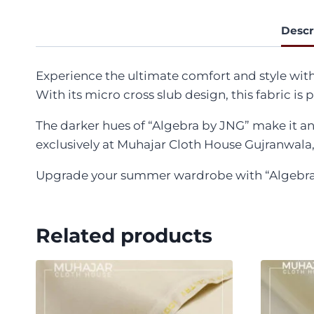
Descr
Experience the ultimate comfort and style wit
With its micro cross slub design, this fabric is
The darker hues of “Algebra by JNG” make it an 
exclusively at Muhajar Cloth House Gujranwala, 
Upgrade your summer wardrobe with “Algebra by
Related products