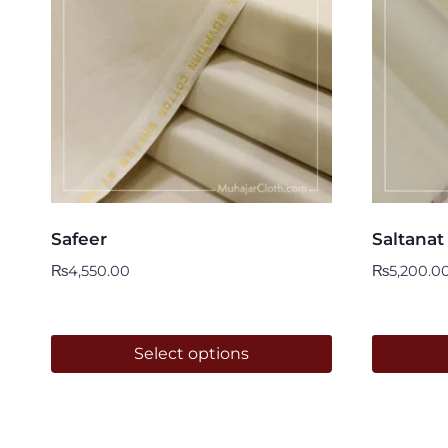
Safeer
Saltanat
₨
4,550.00
₨
5,200.0
Select options
This
This
product
product
has
has