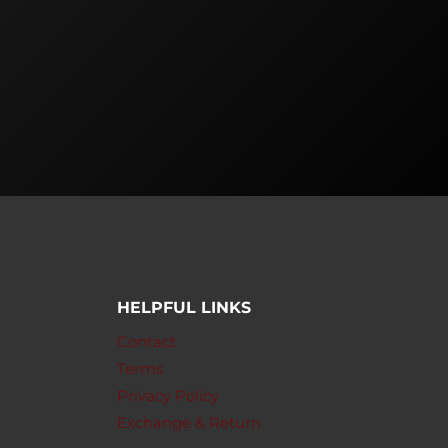
HELPFUL LINKS
Contact
Terms
Privacy Policy
Exchange & Return