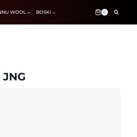
NNU WOOL
BOSKI
0
y JNG