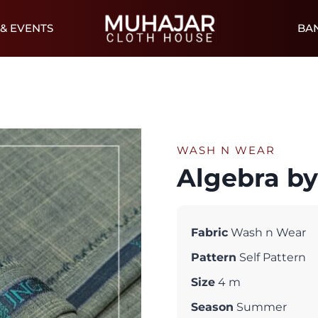
& EVENTS
BA
WASH N WEAR
Algebra b
Fabric
Wash n Wear
Pattern
Self Pattern
Size
4 m
Season
Summer