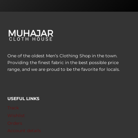
One of the oldest Men’s Clothing Shop in the town.
Providing the finest fabric in the best possible price
range, and we are proud to be the favorite for locals.
USEFUL LINKS
Track
Wishlist
Orders
Account details