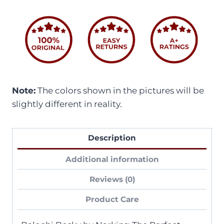
Note:
The colors shown in the pictures will be
slightly different in reality.
Description
Additional information
Reviews (0)
Product Care