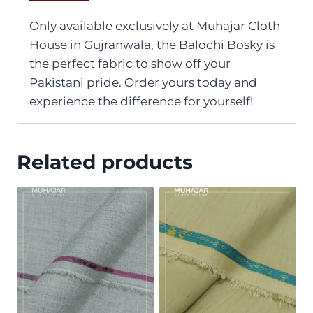
Only available exclusively at Muhajar Cloth
House in Gujranwala, the Balochi Bosky is
the perfect fabric to show off your
Pakistani pride. Order yours today and
experience the difference for yourself!
Related products