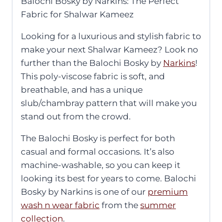
Balochi Bosky by Narkins: The Perfect
Fabric for Shalwar Kameez
Looking for a luxurious and stylish fabric to
make your next Shalwar Kameez? Look no
further than the Balochi Bosky by
Narkins
!
This poly-viscose fabric is soft, and
breathable, and has a unique
slub/chambray pattern that will make you
stand out from the crowd.
The Balochi Bosky is perfect for both
casual and formal occasions. It’s also
machine-washable, so you can keep it
looking its best for years to come. Balochi
Bosky by Narkins is one of our
premium
wash n wear fabric
from the
summer
collection
.