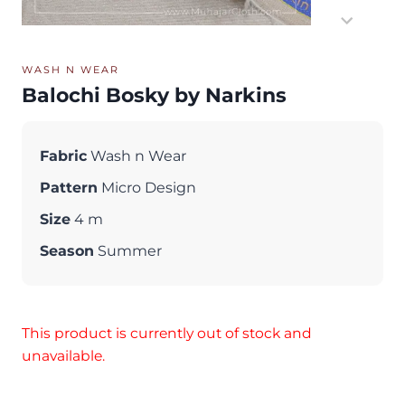
WASH N WEAR
Balochi Bosky by Narkins
Fabric
Wash n Wear
Pattern
Micro Design
Size
4 m
Season
Summer
This product is currently out of stock and
unavailable.