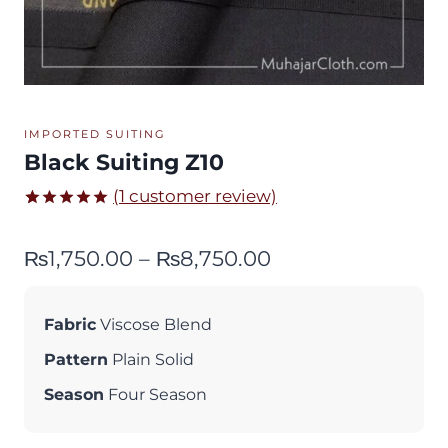
IMPORTED SUITING
Black Suiting Z10
(
1
customer review)
Rated
1
5.00
out of 5
Price
₨
1,750.00
–
₨
8,750.00
based on
customer
range:
rating
₨1,750.00
Fabric
Viscose Blend
through
Pattern
Plain Solid
₨8,750.00
Season
Four Season