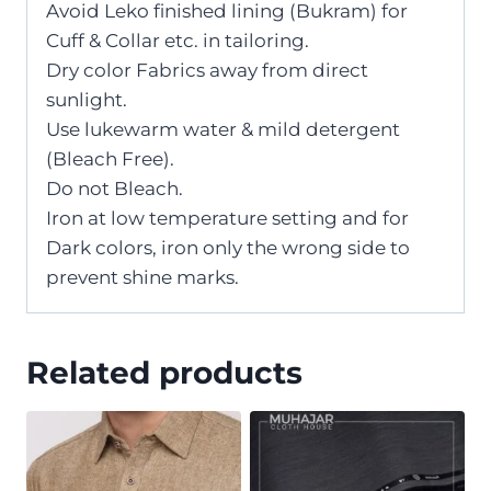
Avoid Leko finished lining (Bukram) for
Cuff & Collar etc. in tailoring.
Dry color Fabrics away from direct
sunlight.
Use lukewarm water & mild detergent
(Bleach Free).
Do not Bleach.
Iron at low temperature setting and for
Dark colors, iron only the wrong side to
prevent shine marks.
Related products