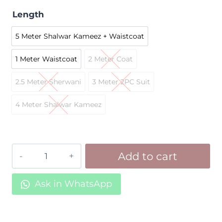
Length
5 Meter Shalwar Kameez + Waistcoat
5 Meter Shalwar Kameez + Waistc
1 Meter Waistcoat
2 Meter Coat
1 Meter Waistcoat
2 Meter Coat
2.5 Meter Sherwani
3 Meter 2PC Suit
2.5 Meter Sherwani
3 Meter 2PC Suit
4 Meter Shalwar Kameez
4 Meter Shalwar Kameez
Black
Add to cart
Suiting
Z10
Ask in WhatsApp
quantity