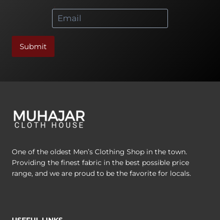
chosen
chosen
*
on
on
the
the
product
product
Submit
page
page
One of the oldest Men’s Clothing Shop in the town.
Providing the finest fabric in the best possible price
range, and we are proud to be the favorite for locals.
USEFUL LINKS