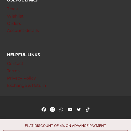
Track
Wishlist
Orders
Account details
HELPFUL LINKS
Contact
Terms
Privacy Policy
Exchange & Return
© 2026 Muhajar Cloth House
FLAT DISCOUNT OF 4% ON ADVANCE PAYMENT
Managed by
Markhor Services