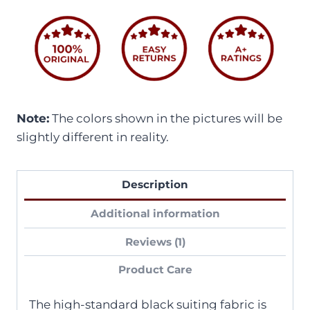
Note:
The colors shown in the pictures will be
slightly different in reality.
Description
Additional information
Reviews (1)
Product Care
The high-standard black suiting fabric is