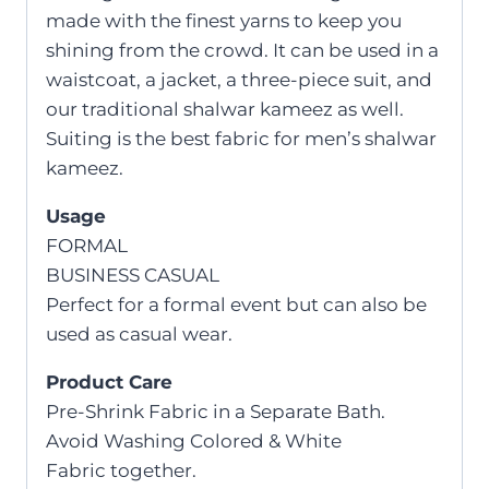
made with the finest yarns to keep you
shining from the crowd. It can be used in a
waistcoat, a jacket, a three-piece suit, and
our traditional shalwar kameez as well.
Suiting is the best fabric for men’s shalwar
kameez.
Usage
FORMAL
BUSINESS CASUAL
Perfect for a formal event but can also be
used as casual wear.
Product Care
Pre-Shrink Fabric in a Separate Bath.
Avoid Washing Colored & White
Fabric together.