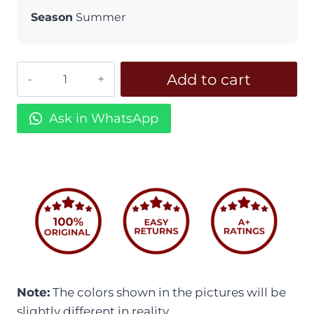
Season
Summer
Embroidered
Add to cart
Dream
ED
Ask in WhatsApp
15
-
Unstitched
quantity
Note:
The colors shown in the pictures will be
slightly different in reality.