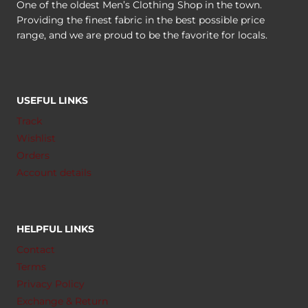
One of the oldest Men’s Clothing Shop in the town.
Providing the finest fabric in the best possible price
range, and we are proud to be the favorite for locals.
USEFUL LINKS
Track
Wishlist
Orders
Account details
HELPFUL LINKS
Contact
Terms
Privacy Policy
Exchange & Return