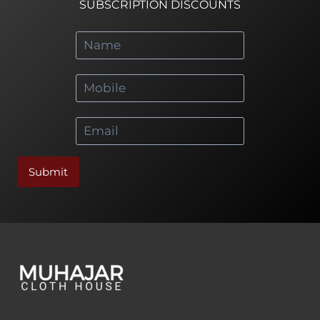
SUBSCRIPTION DISCOUNTS
*
*
*
Submit