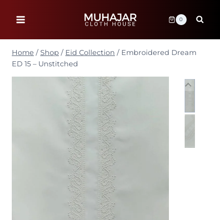
Skip
to
0
content
Home
/
Shop
/
Eid Collection
/
Embroidered Dream
ED 15 – Unstitched