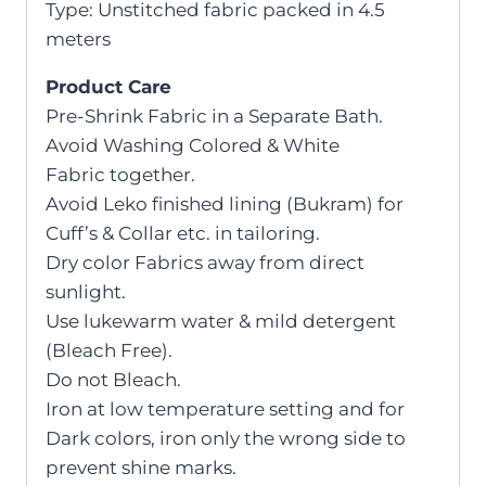
Type: Unstitched fabric packed in 4.5
meters
Product Care
Pre-Shrink Fabric in a Separate Bath.
Avoid Washing Colored & White
Fabric together.
Avoid Leko finished lining (Bukram) for
Cuff’s & Collar etc. in tailoring.
Dry color Fabrics away from direct
sunlight.
Use lukewarm water & mild detergent
(Bleach Free).
Do not Bleach.
Iron at low temperature setting and for
Dark colors, iron only the wrong side to
prevent shine marks.