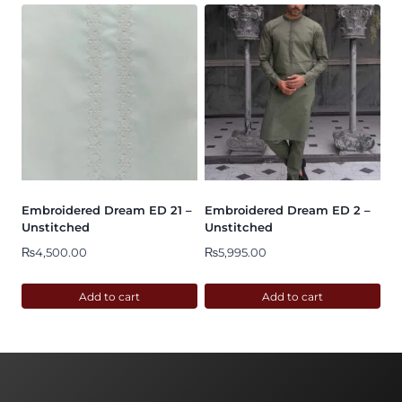
Embroidered Dream ED 21 –
Embroidered Dream ED 2 –
Unstitched
Unstitched
₨
4,500.00
₨
5,995.00
Add to cart
Add to cart