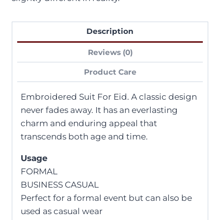
Description
Reviews (0)
Product Care
Embroidered Suit For Eid. A classic design
never fades away. It has an everlasting
charm and enduring appeal that
transcends both age and time.
Usage
FORMAL
BUSINESS CASUAL
Perfect for a formal event but can also be
used as casual wear