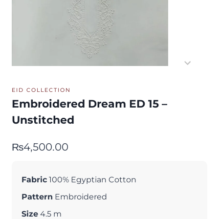
EID COLLECTION
Embroidered Dream ED 15 –
Unstitched
₨
4,500.00
Fabric
100% Egyptian Cotton
Pattern
Embroidered
Size
4.5 m