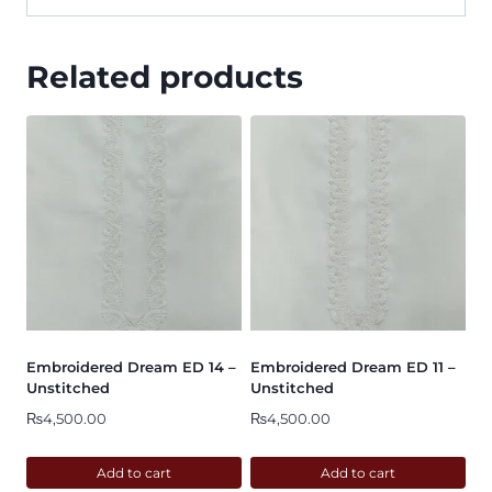
Related products
Embroidered Dream ED 14 –
Embroidered Dream ED 11 –
Unstitched
Unstitched
₨
4,500.00
₨
4,500.00
Add to cart
Add to cart