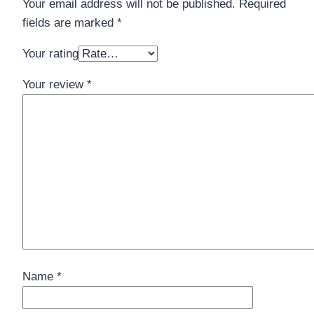
Your email address will not be published.
Required
fields are marked
*
Your rating
Your review
*
Name
*