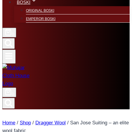
BOSKI
ORIGINAL BOSKI
EMPEROR BOSKI
0
0
Home
/
Shop
/
Dragger Wool
/
San Jose Suiting – an elite
wool fabric