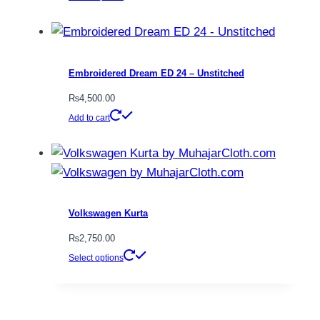
be
product
chosen
has
on
multiple
the
variants.
Embroidered Dream ED 24 – Unstitched
product
The
₨
4,500.00
page
options
Add to cart
may
be
chosen
on
the
Volkswagen Kurta
product
₨
2,750.00
page
This
Select options
product
has
multiple