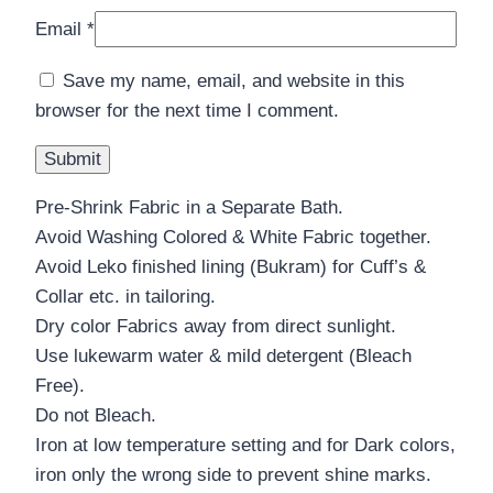
Email
*
Save my name, email, and website in this
browser for the next time I comment.
Pre-Shrink Fabric in a Separate Bath.
Avoid Washing Colored & White Fabric together.
Avoid Leko finished lining (Bukram) for Cuff’s &
Collar etc. in tailoring.
Dry color Fabrics away from direct sunlight.
Use lukewarm water & mild detergent (Bleach
Free).
Do not Bleach.
Iron at low temperature setting and for Dark colors,
iron only the wrong side to prevent shine marks.