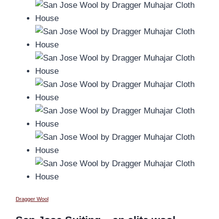
Dragger Wool