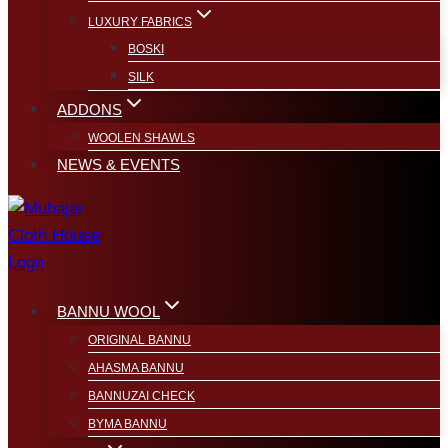
LUXURY FABRICS
BOSKI
SILK
ADDONS
WOOLEN SHAWLS
NEWS & EVENTS
BANNU WOOL
ORIGINAL BANNU
AHASMA BANNU
BANNUZAI CHECK
BYMA BANNU