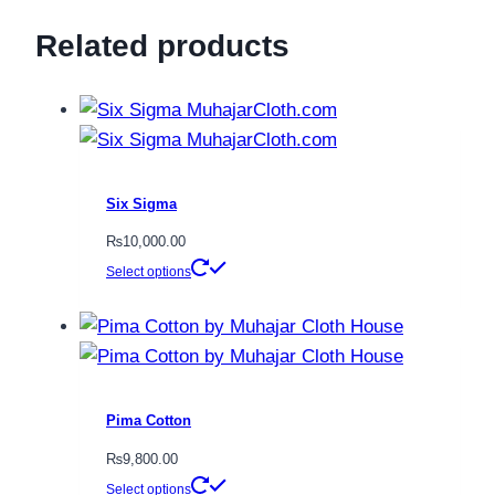
Related products
Six Sigma
₨
10,000.00
This
Select options
product
has
multiple
variants.
The
Pima Cotton
options
₨
9,800.00
may
This
Select options