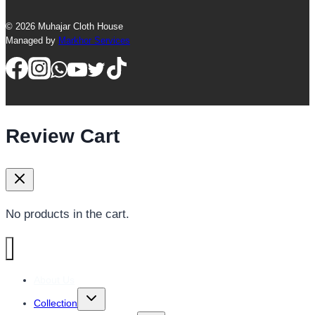
© 2026 Muhajar Cloth House
Managed by
Markhor Services
Review Cart
No products in the cart.
About Us
Toggle
Collection
child