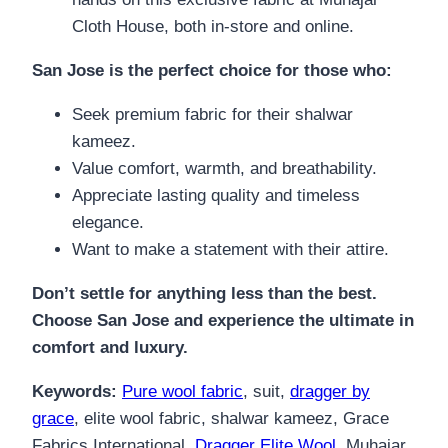
Cloth House, both in-store and online.
San Jose is the perfect choice for those who:
Seek premium fabric for their shalwar
kameez.
Value comfort, warmth, and breathability.
Appreciate lasting quality and timeless
elegance.
Want to make a statement with their attire.
Don’t settle for anything less than the best.
Choose San Jose and experience the ultimate in
comfort and luxury.
Keywords:
Pure wool fabric
, suit,
dragger by
grace
, elite wool fabric, shalwar kameez, Grace
Fabrics International,
Dragger Elite Wool
, Muhajar