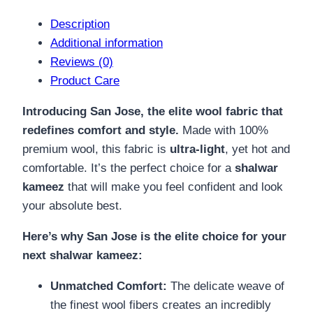
Description
Additional information
Reviews (0)
Product Care
Introducing San Jose, the elite wool fabric that
redefines comfort and style.
Made with 100%
premium wool, this fabric is
ultra-light
, yet hot and
comfortable. It’s the perfect choice for a
shalwar
kameez
that will make you feel confident and look
your absolute best.
Here’s why San Jose is the elite choice for your
next shalwar kameez:
Unmatched Comfort:
The delicate weave of
the finest wool fibers creates an incredibly