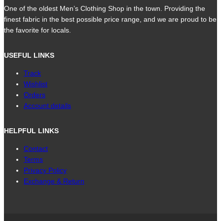
One of the oldest Men’s Clothing Shop in the town. Providing the
finest fabric in the best possible price range, and we are proud to be
the favorite for locals.
USEFUL LINKS
Track
Wishlist
Orders
Account details
HELPFUL LINKS
Contact
Terms
Privacy Policy
Exchange & Return