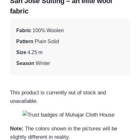
San Jose Suiting – an elite wool
fabric
Fabric
100% Woolen
Pattern
Plain Solid
Size
4.25 m
Season
Winter
This product is currently out of stock and
unavailable.
Note:
The colors shown in the pictures will be
slightly different in reality.