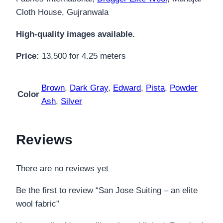
Cloth House, Gujranwala
High-quality images available.
Price:
13,500 for 4.25 meters
Brown
,
Dark Gray
,
Edward
,
Pista
,
Powder
Color
Ash
,
Silver
Reviews
There are no reviews yet
Be the first to review “San Jose Suiting – an elite
wool fabric”