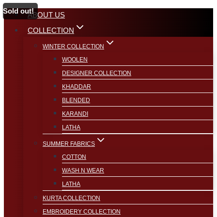
Sold out!
Skip
ABOUT US
to
COLLECTION
content
WINTER COLLECTION
WOOLEN
DESIGNER COLLECTION
KHADDAR
BLENDED
KARANDI
LATHA
SUMMER FABRICS
COTTON
WASH N WEAR
LATHA
KURTA COLLECTION
EMBROIDERY COLLECTION