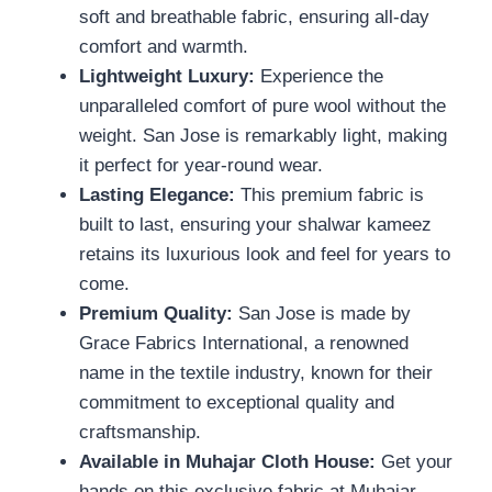
soft and breathable fabric, ensuring all-day
comfort and warmth.
Lightweight Luxury:
Experience the
unparalleled comfort of pure wool without the
weight. San Jose is remarkably light, making
it perfect for year-round wear.
Lasting Elegance:
This premium fabric is
built to last, ensuring your shalwar kameez
retains its luxurious look and feel for years to
come.
Premium Quality:
San Jose is made by
Grace Fabrics International, a renowned
name in the textile industry, known for their
commitment to exceptional quality and
craftsmanship.
Available in Muhajar Cloth House:
Get your
hands on this exclusive fabric at Muhajar