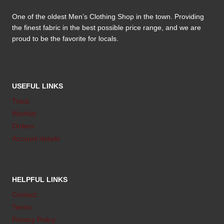
One of the oldest Men’s Clothing Shop in the town. Providing
the finest fabric in the best possible price range, and we are
proud to be the favorite for locals.
USEFUL LINKS
Track
Wishlist
Orders
Account details
HELPFUL LINKS
Contact
Terms
Privacy Policy