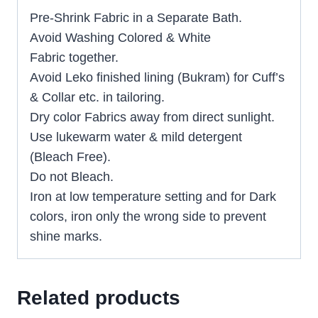
Pre-Shrink Fabric in a Separate Bath.
Avoid Washing Colored & White
Fabric together.
Avoid Leko finished lining (Bukram) for Cuff’s
& Collar etc. in tailoring.
Dry color Fabrics away from direct sunlight.
Use lukewarm water & mild detergent
(Bleach Free).
Do not Bleach.
Iron at low temperature setting and for Dark
colors, iron only the wrong side to prevent
shine marks.
Related products