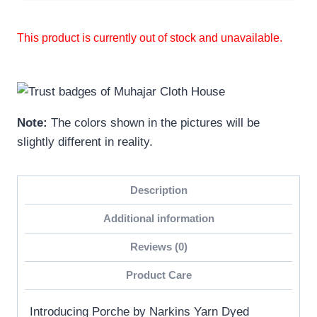
This product is currently out of stock and unavailable.
Note:
The colors shown in the pictures will be
slightly different in reality.
Description
Additional information
Reviews (0)
Product Care
Introducing Porche by Narkins Yarn Dyed