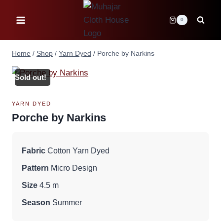
Skip
to
0
content
Home
/
Shop
/
Yarn Dyed
/
Porche by Narkins
Sold out!
YARN DYED
Porche by Narkins
Fabric
Cotton Yarn Dyed
Pattern
Micro Design
Size
4.5 m
Season
Summer