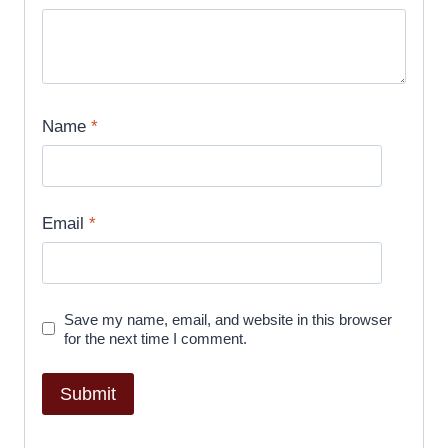
Name
*
Email
*
Save my name, email, and website in this browser
for the next time I comment.