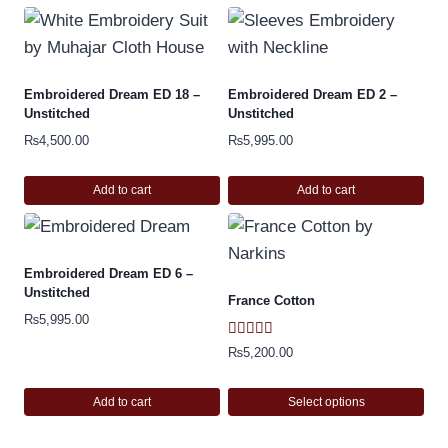
Embroidered Dream ED 18 –
Embroidered Dream ED 2 –
Unstitched
Unstitched
₨
4,500.00
₨
5,995.00
Add to cart
Add to cart
Embroidered Dream ED 6 –
Unstitched
France Cotton
₨
5,995.00
Rated
₨
5,200.00
5.00
out of 5
Add to cart
Select options
This