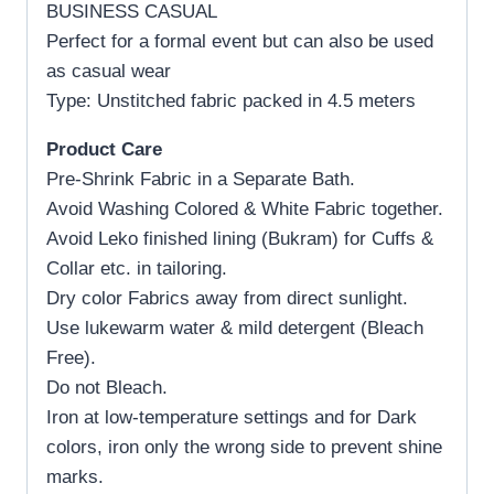
BUSINESS CASUAL
Perfect for a formal event but can also be used
as casual wear
Type: Unstitched fabric packed in 4.5 meters
Product Care
Pre-Shrink Fabric in a Separate Bath.
Avoid Washing Colored & White Fabric together.
Avoid Leko finished lining (Bukram) for Cuffs &
Collar etc. in tailoring.
Dry color Fabrics away from direct sunlight.
Use lukewarm water & mild detergent (Bleach
Free).
Do not Bleach.
Iron at low-temperature settings and for Dark
colors, iron only the wrong side to prevent shine
marks.