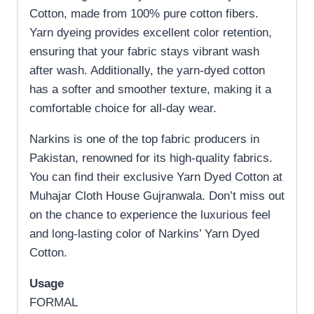
Cotton, made from 100% pure cotton fibers.
Yarn dyeing provides excellent color retention,
ensuring that your fabric stays vibrant wash
after wash. Additionally, the yarn-dyed cotton
has a softer and smoother texture, making it a
comfortable choice for all-day wear.
Narkins is one of the top fabric producers in
Pakistan, renowned for its high-quality fabrics.
You can find their exclusive Yarn Dyed Cotton at
Muhajar Cloth House Gujranwala. Don’t miss out
on the chance to experience the luxurious feel
and long-lasting color of Narkins’ Yarn Dyed
Cotton.
Usage
FORMAL