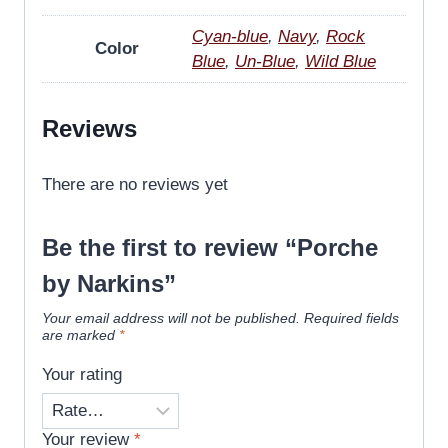
Cyan-blue
,
Navy
,
Rock
Color
Blue
,
Un-Blue
,
Wild Blue
Reviews
There are no reviews yet
Be the first to review “Porche
by Narkins”
Your email address will not be published.
Required fields
are marked
*
Your rating
Your review
*